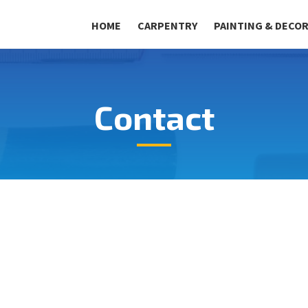
HOME
CARPENTRY
PAINTING & DECO
Contact