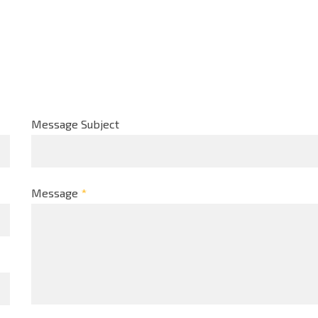
Message Subject
Message
*