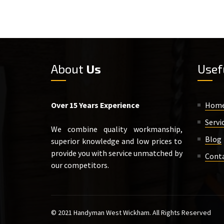
About
Us
Usef
Over 15 Years Experience
Hom
Servi
We combine quality workmanship,
Blog
superior knowledge and low prices to
provide you with service unmatched by
Cont
our competitors.
© 2021 Handyman West Wickham. All Rights Reserved