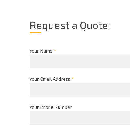
Request a Quote:
Your Name
*
Your Email Address
*
Your Phone Number