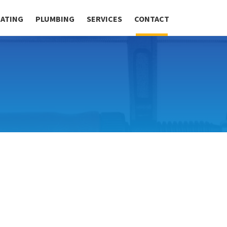
RATING
PLUMBING
SERVICES
CONTACT