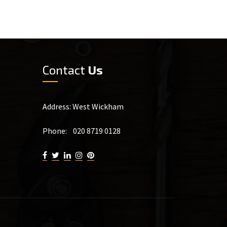
Contact
Us
Address: West Wickham
Phone: 020 8719 0128