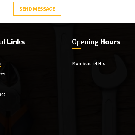
SEND MESSAGE
ul
Links
Opening
Hours
e
Mon-Sun: 24 Hrs
ces
act