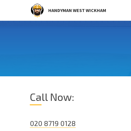
HANDYMAN WEST WICKHAM
Call Now:
020 8719 0128