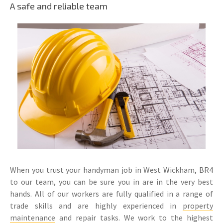
A safe and reliable team
When you trust your handyman job in West Wickham, BR4
to our team, you can be sure you in are in the very best
hands. All of our workers are fully qualified in a range of
trade skills and are highly experienced in
property
maintenance
and repair tasks. We work to the highest