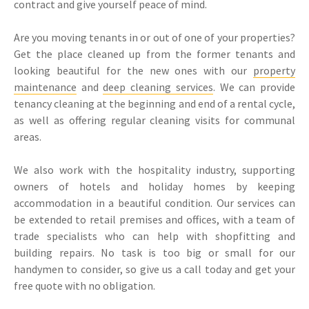
contract and give yourself peace of mind.
Are you moving tenants in or out of one of your properties?
Get the place cleaned up from the former tenants and
looking beautiful for the new ones with our
property
maintenance
and
deep cleaning services
. We can provide
tenancy cleaning at the beginning and end of a rental cycle,
as well as offering regular cleaning visits for communal
areas.
We also work with the hospitality industry, supporting
owners of hotels and holiday homes by keeping
accommodation in a beautiful condition. Our services can
be extended to retail premises and offices, with a team of
trade specialists who can help with shopfitting and
building repairs. No task is too big or small for our
handymen to consider, so give us a call today and get your
free quote with no obligation.