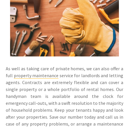
As well as taking care of private homes, we can also offer a
full
property maintenance
service for landlords and letting
agents. Contracts are extremely flexible and can cover a
single property or a whole portfolio of rental homes. Our
handyman team is available around the clock for
emergency call-outs, with a swift resolution to the majority
of household problems. Keep your tenants happy and look
after your properties. Save our number today and call us in
case of any property problems, or arrange a maintenance