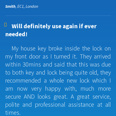
Smith
, EC1, London
Will definitely use again if ever
needed!
My house key broke inside the lock on
my front door as I turned it. They arrived
within 30mins and said that this was due
to both key and lock being quite old, they
recommended a whole new lock which I
am now very happy with, much more
secure AND looks great. A great service,
polite and professional assistance at all
times.