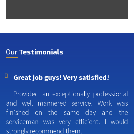
Our
Testimonials
Great job guys! Very satisfied!
Provided an exceptionally professional
and well mannered service. Work was
finished on the same day and the
serviceman was very efficient. I would
strongly recommend them.