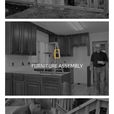
FURNITURE ASSEMBLY