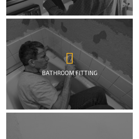
BATHROOM FITTING