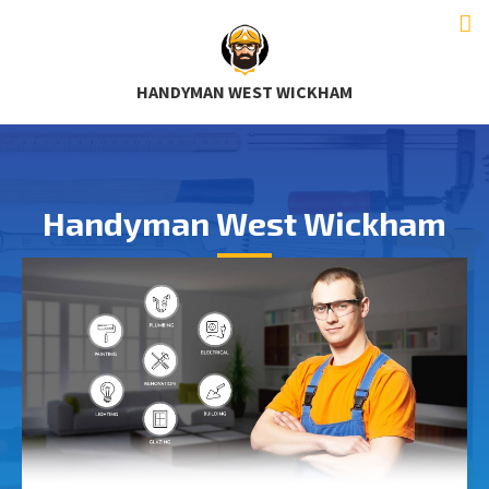
HANDYMAN WEST WICKHAM
Handyman West Wickham