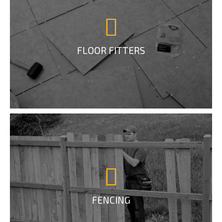
FLOOR FITTERS
FENCING