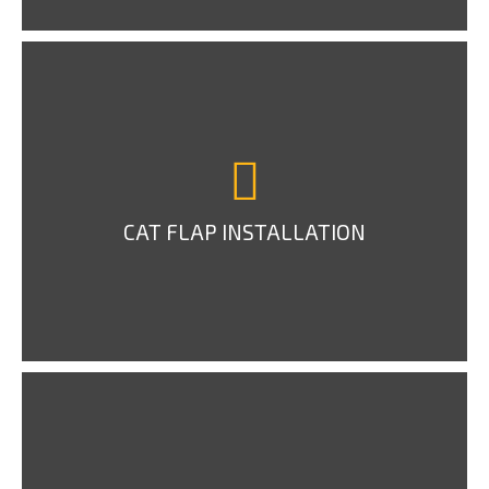
CAT FLAP INSTALLATION