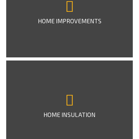
HOME IMPROVEMENTS
HOME INSULATION