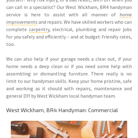
can call in a specialist? Our West Wickham, BR4 handyman
service is here to assist with all manner of
home
improvements
and repairs. We have skilled workers who can
complete
carpentry
, electrical, plumbing and repair jobs
for you safely and efficiently – and at budget-friendly rates,
too.
We can also help if your garage needs a clear out, if your
home needs a deep clean or if you need some help with
assembling or dismantling furniture. There really is no
limit to our handyman skills. Keep your home pristine, safe
and working as it should with repairs, maintenance and
general DIY by West Wickham local handyman team.
West Wickham, BR4 Handyman: Commercial