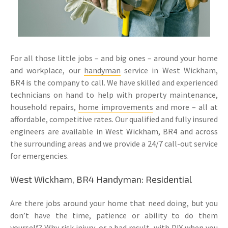
For all those little jobs – and big ones – around your home
and workplace, our
handyman
service in West Wickham,
BR4 is the company to call. We have skilled and experienced
technicians on hand to help with
property maintenance
,
household repairs,
home improvements
and more – all at
affordable, competitive rates. Our qualified and fully insured
engineers are available in West Wickham, BR4 and across
the surrounding areas and we provide a 24/7 call-out service
for emergencies.
West Wickham, BR4 Handyman: Residential
Are there jobs around your home that need doing, but you
don’t have the time, patience or ability to do them
yourself? Why risk injury, or a bad result, with DIY when you