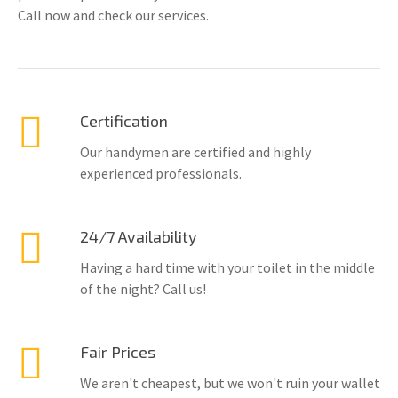
Call now and check our services.
Certification
Our handymen are certified and highly
experienced professionals.
24/7 Availability
Having a hard time with your toilet in the middle
of the night? Call us!
Fair Prices
We aren't cheapest, but we won't ruin your wallet