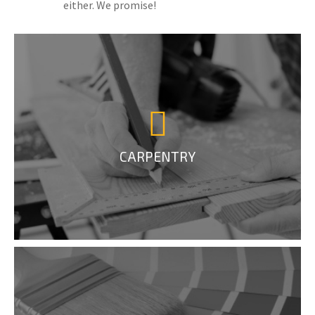
either. We promise!
CARPENTRY