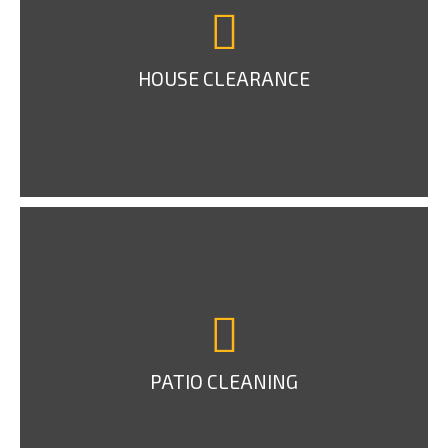
HOUSE CLEARANCE
PATIO CLEANING