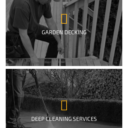
GARDEN DECKING
DEEP CLEANING SERVICES