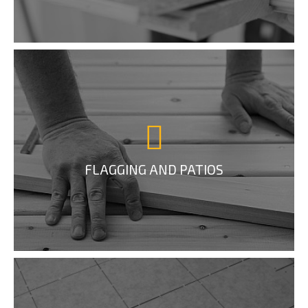
FLAGGING AND PATIOS