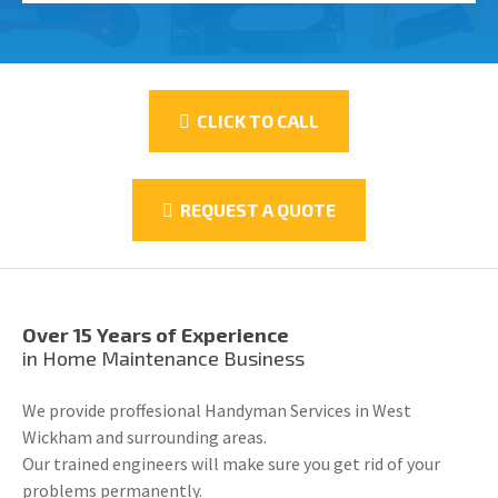
CLICK TO CALL
REQUEST A QUOTE
Over 15 Years of Experience
in Home Maintenance Business
We provide proffesional Handyman Services in West
Wickham and surrounding areas.
Our trained engineers will make sure you get rid of your
problems permanently.