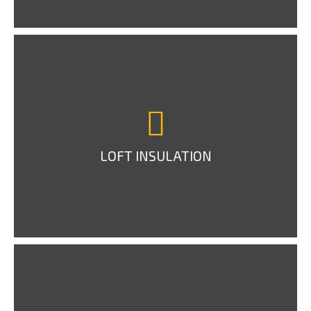
LOFT INSULATION