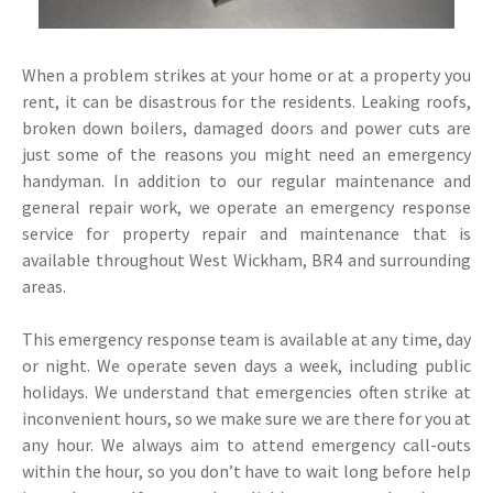
When a problem strikes at your home or at a property you
rent, it can be disastrous for the residents. Leaking roofs,
broken down boilers, damaged doors and power cuts are
just some of the reasons you might need an emergency
handyman. In addition to our regular maintenance and
general repair work, we operate an emergency response
service for property repair and maintenance that is
available throughout West Wickham, BR4 and surrounding
areas.
This emergency response team is available at any time, day
or night. We operate seven days a week, including public
holidays. We understand that emergencies often strike at
inconvenient hours, so we make sure we are there for you at
any hour. We always aim to attend emergency call-outs
within the hour, so you don’t have to wait long before help