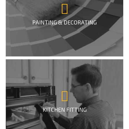
PAINTING & DECORATING
KITCHEN FITTING