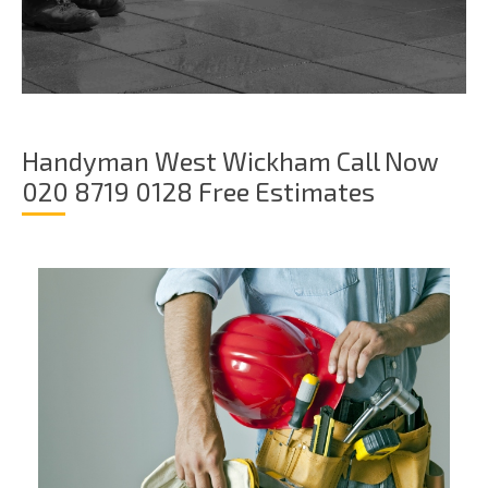
Handyman West Wickham Call Now
020 8719 0128 Free Estimates