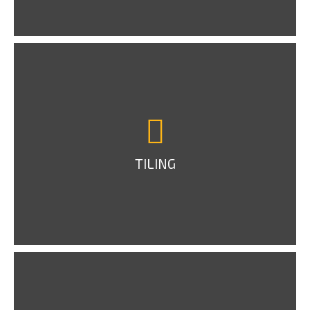
TILING