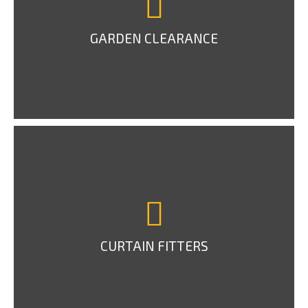
GARDEN CLEARANCE
CURTAIN FITTERS