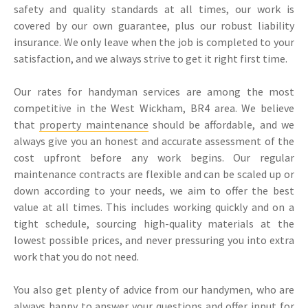
safety and quality standards at all times, our work is
covered by our own guarantee, plus our robust liability
insurance. We only leave when the job is completed to your
satisfaction, and we always strive to get it right first time.
Our rates for handyman services are among the most
competitive in the West Wickham, BR4 area. We believe
that
property maintenance
should be affordable, and we
always give you an honest and accurate assessment of the
cost upfront before any work begins. Our regular
maintenance contracts are flexible and can be scaled up or
down according to your needs, we aim to offer the best
value at all times. This includes working quickly and on a
tight schedule, sourcing high-quality materials at the
lowest possible prices, and never pressuring you into extra
work that you do not need.
You also get plenty of advice from our handymen, who are
always happy to answer your questions and offer input for