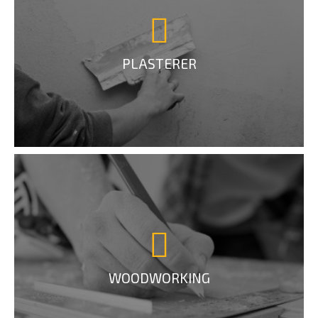
PLASTERER
WOODWORKING