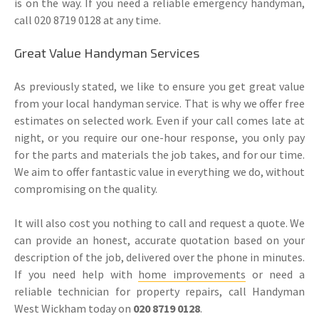
is on the way. If you need a reliable emergency handyman,
call 020 8719 0128 at any time.
Great Value Handyman Services
As previously stated, we like to ensure you get great value
from your local handyman service. That is why we offer free
estimates on selected work. Even if your call comes late at
night, or you require our one-hour response, you only pay
for the parts and materials the job takes, and for our time.
We aim to offer fantastic value in everything we do, without
compromising on the quality.
It will also cost you nothing to call and request a quote. We
can provide an honest, accurate quotation based on your
description of the job, delivered over the phone in minutes.
If you need help with
home improvements
or need a
reliable technician for property repairs, call Handyman
West Wickham today on
020 8719 0128
.