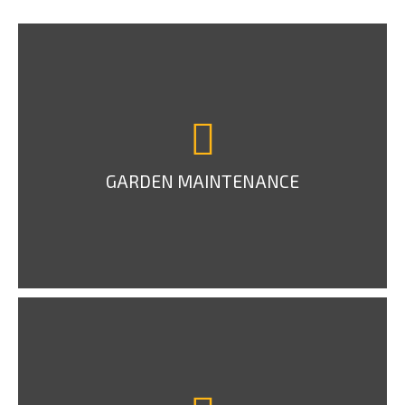
GARDEN MAINTENANCE