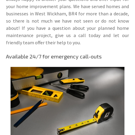
your home improvement plans. We have served homes and
businesses in West Wickham, BR4 for more than a decade,
so there is not much we have not seen or do not know
about! If you have a question about your planned home
maintenance project, give us a call today and let our
friendly team offer their help to you.
Available 24/7 for emergency call-outs