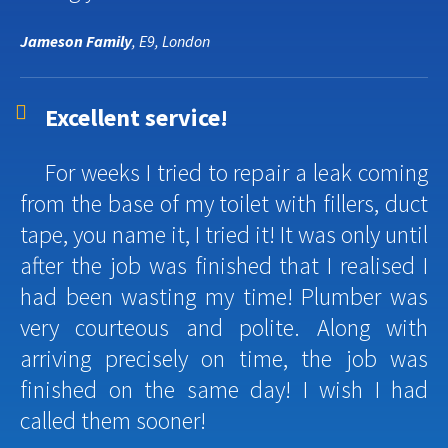
Jameson Family
, E9, London
Excellent service!
For weeks I tried to repair a leak coming
from the base of my toilet with fillers, duct
tape, you name it, I tried it! It was only until
after the job was finished that I realised I
had been wasting my time! Plumber was
very courteous and polite. Along with
arriving precisely on time, the job was
finished on the same day! I wish I had
called them sooner!