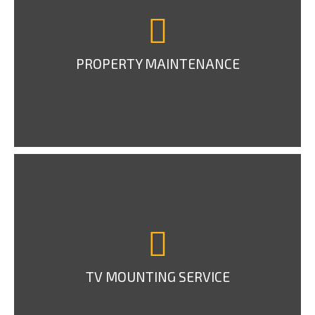
PROPERTY MAINTENANCE
TV MOUNTING SERVICE